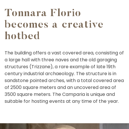
Tonnara Florio
becomes a creative
hotbed
The building offers a vast covered area, consisting of
a large hall with three naves and the old garaging
structures (Trizzane), a rare example of late 19th
century industrial archaeology. The structure is in
sandstone pointed arches, with a total covered area
of 2500 square meters and an uncovered area of
3500 square meters. The Camparia is unique and
suitable for hosting events at any time of the year.