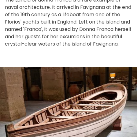
naval architecture. It arrived in Favignana at the end
of the 19th century as a lifeboat from one of the
Florios' yachts built in England. Left on the island and
named 'Franca', it was used by Donna Franca herself
and her guests for her excursions in the beautiful
crystal-clear waters of the island of Favignana.