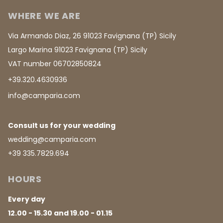
WHERE WE ARE
Via Armando Diaz, 26 91023 Favignana (TP) Sicily
Largo Marina 91023 Favignana (TP) Sicily
VAT number 06702850824
+39.320.4630936
info@camparia.com
Consult us for your wedding
wedding@camparia.com
+39 335.7829.694
HOURS
Every day
12.00 - 15.30 and 19.00 - 01.15