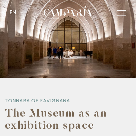
EN
TONNARA OF FAVIGNANA
The Museum as an
exhibition space