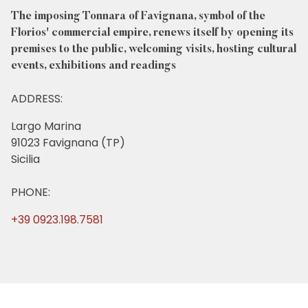
The imposing Tonnara of Favignana, symbol of the
Florios' commercial empire, renews itself by opening its
premises to the public, welcoming visits, hosting cultural
events, exhibitions and readings
ADDRESS:
Largo Marina
91023 Favignana (TP)
Sicilia
PHONE:
+39 0923.198.7581