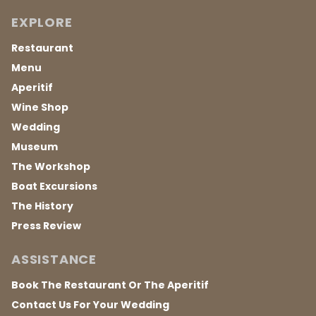
EXPLORE
Restaurant
Menu
Aperitif
Wine Shop
Wedding
Museum
The Workshop
Boat Excursions
The History
Press Review
ASSISTANCE
Book The Restaurant Or The Aperitif
Contact Us For Your Wedding