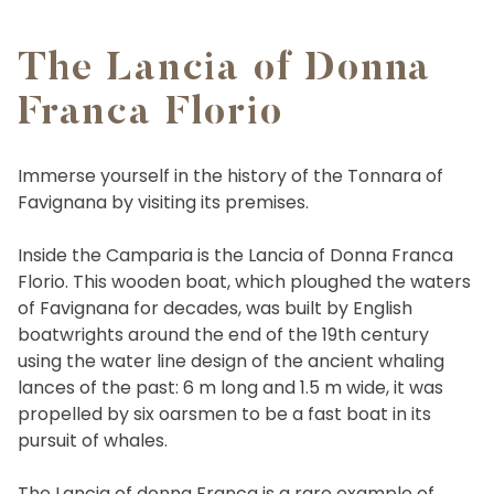
The Lancia of Donna
Franca Florio
Immerse yourself in the history of the Tonnara of
Favignana by visiting its premises.
Inside the Camparia is the Lancia of Donna Franca
Florio. This wooden boat, which ploughed the waters
of Favignana for decades, was built by English
boatwrights around the end of the 19th century
using the water line design of the ancient whaling
lances of the past: 6 m long and 1.5 m wide, it was
propelled by six oarsmen to be a fast boat in its
pursuit of whales.
The Lancia of donna Franca is a rare example of