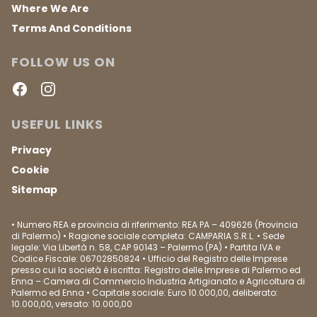
Where We Are
Terms And Conditions
FOLLOW US ON
Facebook
Instagram
USEFUL LINKS
Privacy
Cookie
Sitemap
• Numero REA e provincia di riferimento: REA PA – 409626 (Provincia
di Palermo) • Ragione sociale completa: CAMPARIA S.R.L. • Sede
legale: Via Libertà n. 58, CAP 90143 – Palermo (PA) • Partita IVA e
Codice Fiscale: 06702850824 • Ufficio del Registro delle Imprese
presso cui la società è iscritta: Registro delle Imprese di Palermo ed
Enna – Camera di Commercio Industria Artigianato e Agricoltura di
Palermo ed Enna • Capitale sociale: Euro 10.000,00, deliberato:
10.000,00, versato: 10.000,00