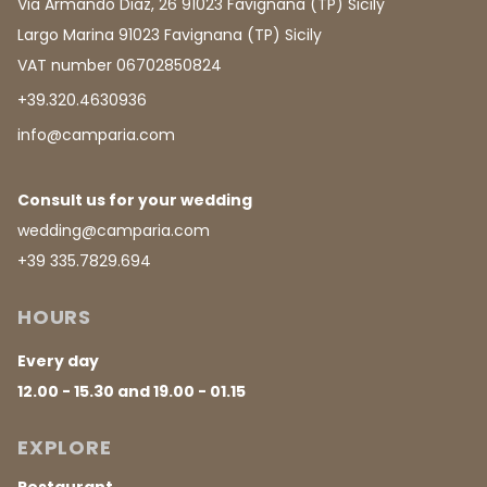
Via Armando Diaz, 26 91023 Favignana (TP) Sicily
Largo Marina 91023 Favignana (TP) Sicily
VAT number 06702850824
+39.320.4630936
info@camparia.com
Consult us for your wedding
wedding@camparia.com
+39 335.7829.694
HOURS
Every day
12.00 - 15.30 and 19.00 - 01.15
EXPLORE