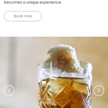
becomes a unique experience.
Book now