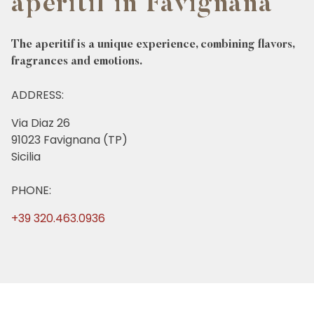
aperitif in Favignana
The aperitif is a unique experience, combining flavors,
fragrances and emotions.
ADDRESS:
Via Diaz 26
91023 Favignana (TP)
Sicilia
PHONE:
+39 320.463.0936