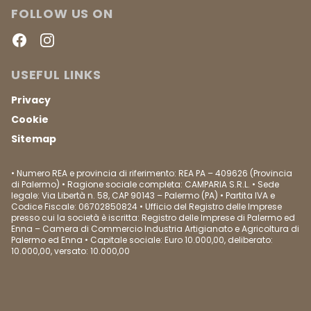
FOLLOW US ON
Facebook
Instagram
USEFUL LINKS
Privacy
Cookie
Sitemap
• Numero REA e provincia di riferimento: REA PA – 409626 (Provincia
di Palermo) • Ragione sociale completa: CAMPARIA S.R.L. • Sede
legale: Via Libertà n. 58, CAP 90143 – Palermo (PA) • Partita IVA e
Codice Fiscale: 06702850824 • Ufficio del Registro delle Imprese
presso cui la società è iscritta: Registro delle Imprese di Palermo ed
Enna – Camera di Commercio Industria Artigianato e Agricoltura di
Palermo ed Enna • Capitale sociale: Euro 10.000,00, deliberato:
10.000,00, versato: 10.000,00