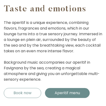
Taste and emotions
The aperitif is a unique experience, combining
flavors, fragrances and emotions, which in our
lounge turns into a true sensory journey. Immersed in
a lounge en plein air, surrounded by the beauty of
the sea and by the breathtaking view, each cocktail
takes on an even more intense flavor.
Background music accompanies our aperitif in
Favignana by the sea, creating a magical
atmosphere and giving you an unforgettable multi-
sensory experience.
Book now
Aperitif menu