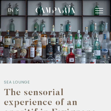
EN
SEA LOUNGE
The sensorial
experience of an