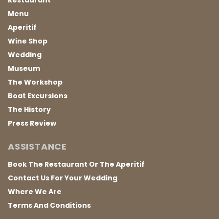
Restaurant
Menu
Aperitif
Wine Shop
Wedding
Museum
The Workshop
Boat Excursions
The History
Press Review
ASSISTANCE
Book The Restaurant Or The Aperitif
Contact Us For Your Wedding
Where We Are
Terms And Conditions