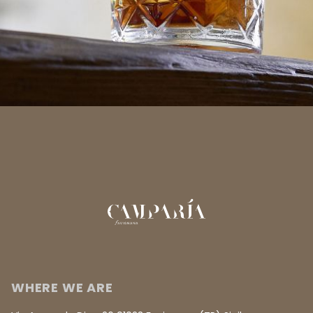
WHERE WE ARE