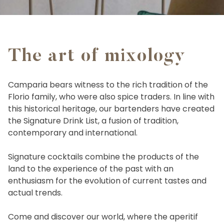
The art of mixology
Camparia bears witness to the rich tradition of the
Florio family, who were also spice traders. In line with
this historical heritage, our bartenders have created
the Signature Drink List, a fusion of tradition,
contemporary and international.
Signature cocktails combine the products of the
land to the experience of the past with an
enthusiasm for the evolution of current tastes and
actual trends.
Come and discover our world, where the aperitif