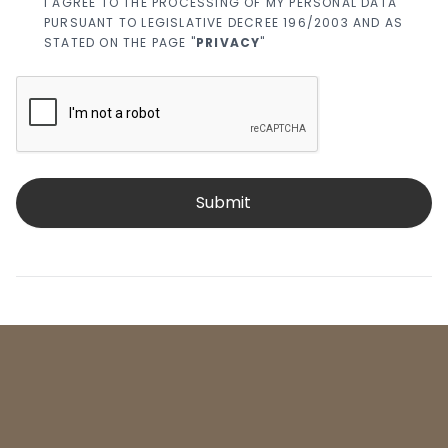
I AGREE TO THE PROCESSING OF MY PERSONAL DATA
PURSUANT TO LEGISLATIVE DECREE 196/2003 AND AS
STATED ON THE PAGE "
PRIVACY
"
Submit