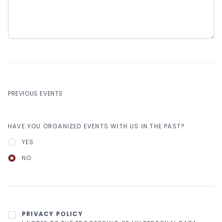
PREVIOUS EVENTS
HAVE YOU ORGANIZED EVENTS WITH US IN THE PAST?
YES
NO
PRIVACY POLICY
PRIVACY POLICY