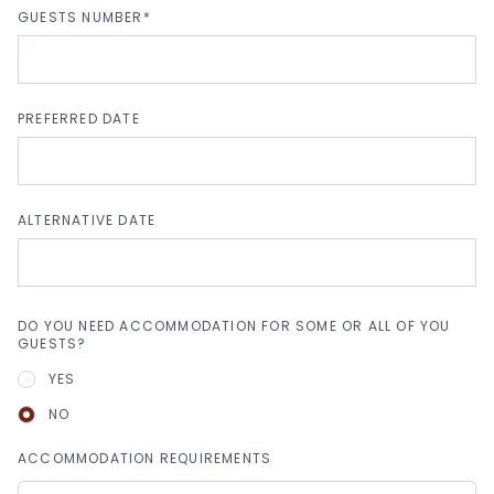
GUESTS NUMBER*
PREFERRED DATE
ALTERNATIVE DATE
DO YOU NEED ACCOMMODATION FOR SOME OR ALL OF YOU
GUESTS?
YES
NO
ACCOMMODATION REQUIREMENTS