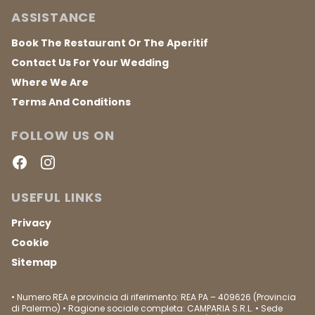
ASSISTANCE
Book The Restaurant Or The Aperitif
Contact Us For Your Wedding
Where We Are
Terms And Conditions
FOLLOW US ON
Facebook
Instagram
USEFUL LINKS
Privacy
Cookie
Sitemap
• Numero REA e provincia di riferimento: REA PA – 409626 (Provincia
di Palermo) • Ragione sociale completa: CAMPARIA S.R.L. • Sede