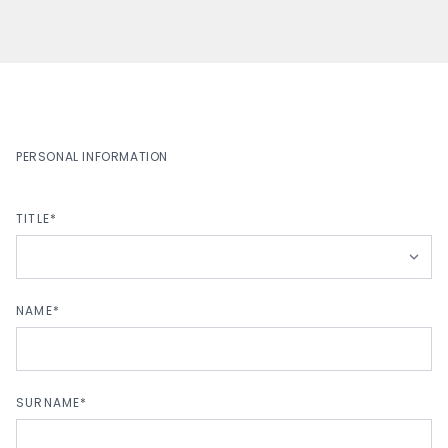
PERSONAL INFORMATION
TITLE*
NAME*
SURNAME*