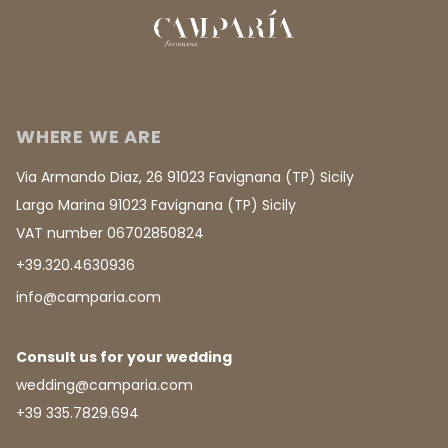
WHERE WE ARE
Via Armando Diaz, 26 91023 Favignana (TP) Sicily
Largo Marina 91023 Favignana (TP) Sicily
VAT number 06702850824
+39.320.4630936
info@camparia.com
Consult us for your wedding
wedding@camparia.com
+39 335.7829.694