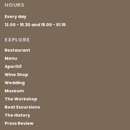
HOURS
Every day
12.00 - 15.30 and 19.00 - 01.15
EXPLORE
Restaurant
Menu
Aperitif
Wine Shop
Wedding
Museum
The Workshop
Boat Excursions
The History
Press Review