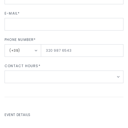
E-MAIL*
PHONE NUMBER*
LANG_PHONE_NUMBER_PREFIX
CONTACT HOURS*
EVENT DETAILS