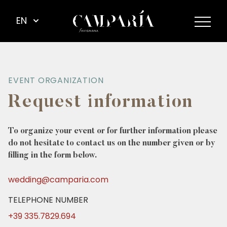
EN
EVENT ORGANIZATION
Request information
To organize your event or for further information please
do not hesitate to contact us on the number given or by
filling in the form below.
wedding@camparia.com
TELEPHONE NUMBER
+39 335.7829.694